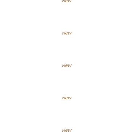
view
view
view
view
view