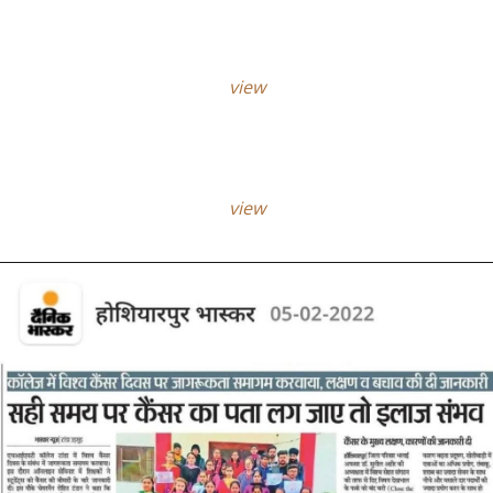
view
view