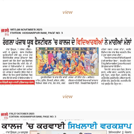
view
view