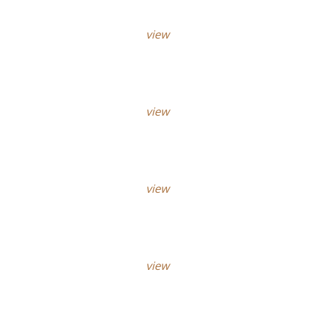
view
view
view
view