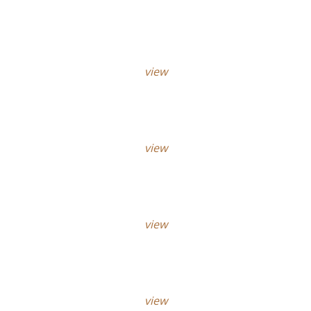
view
view
view
view