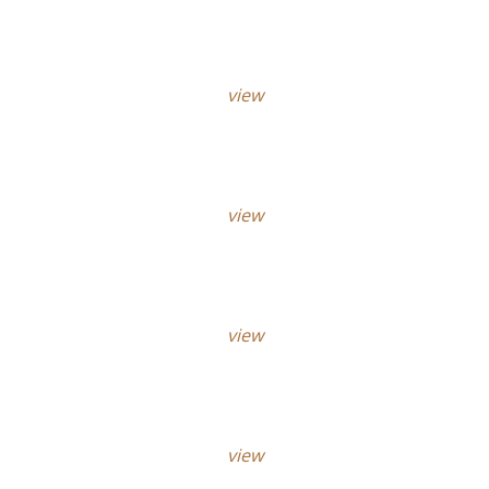
view
view
view
view