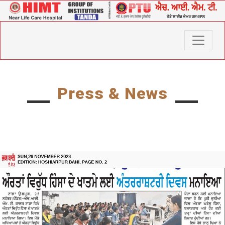
Press & News