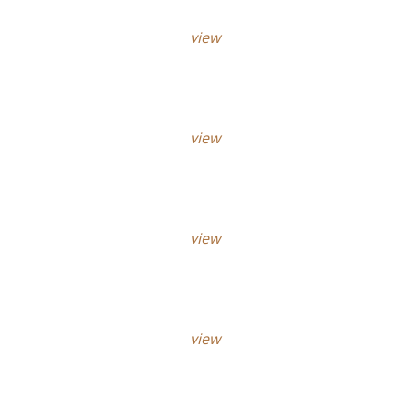
view
view
view
view