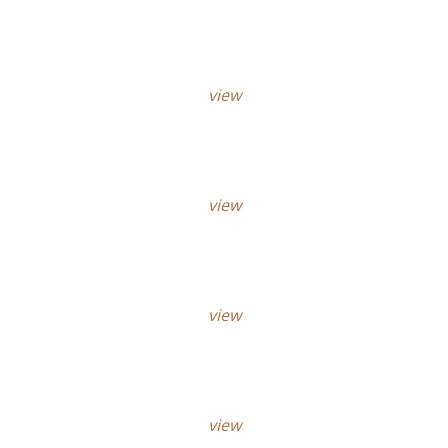
view
view
view
view