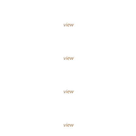
view
view
view
view