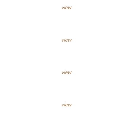
view
view
view
view