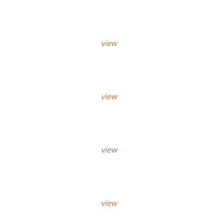
view
view
view
view