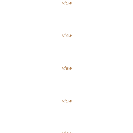
view
view
view
view