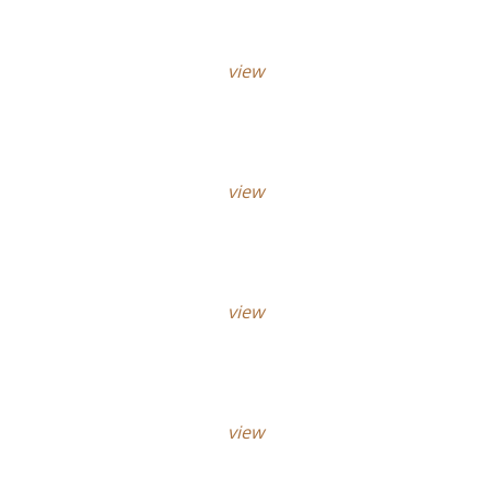
view
view
view
view