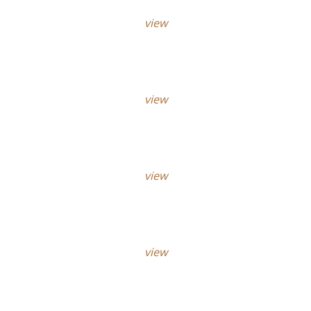
view
view
view
view