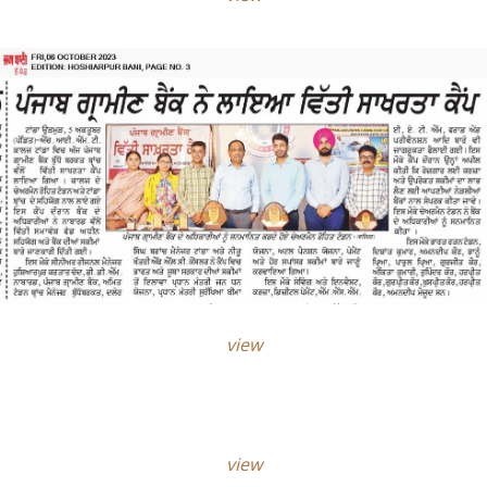
view
view