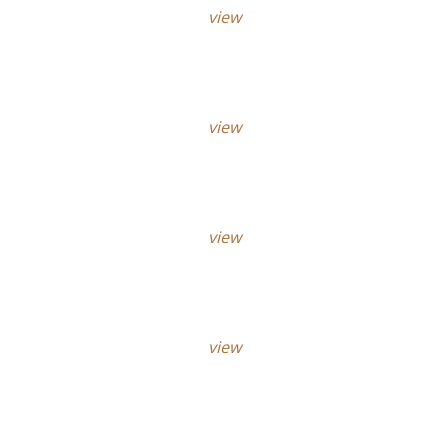
view
view
view
view