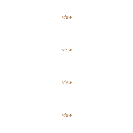
view
view
view
view