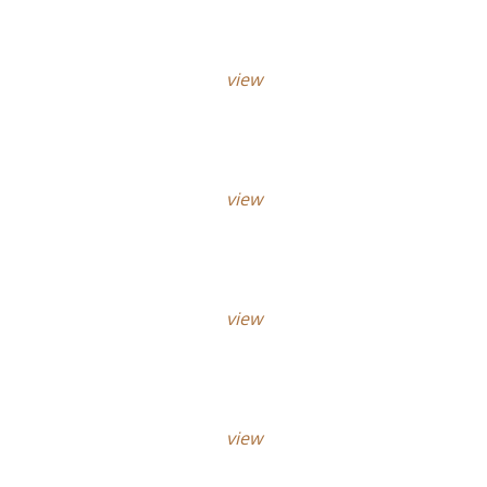
view
view
view
view