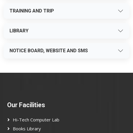
TRAINING AND TRIP
LIBRARY
NOTICE BOARD, WEBSITE AND SMS
Our Facilities
Hi-Tech Computer Lab
Books Library