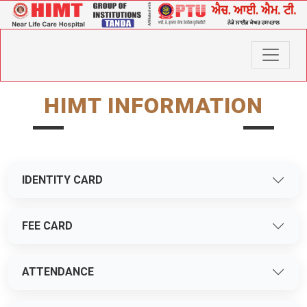
HIMT INFORMATION
IDENTITY CARD
FEE CARD
ATTENDANCE