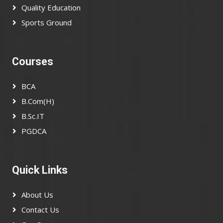
Quality Education
Sports Ground
Courses
BCA
B.Com(H)
B.Sc.IT
PGDCA
Quick Links
About Us
Contact Us