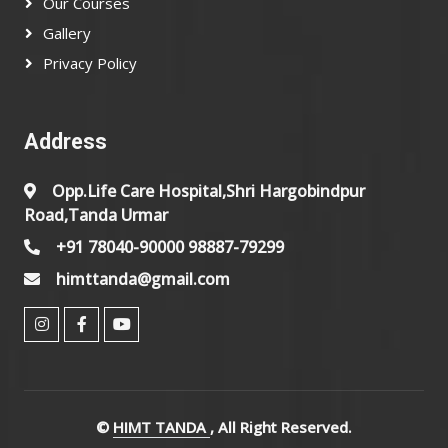
Our Courses
Gallery
Privacy Policy
Address
Opp.Life Care Hospital,Shri Hargobindpur
Road,Tanda Urmar
+91 78040-90000 98887-79299
himttanda@gmail.com
©
HIMT TANDA
, All Right Reserved.