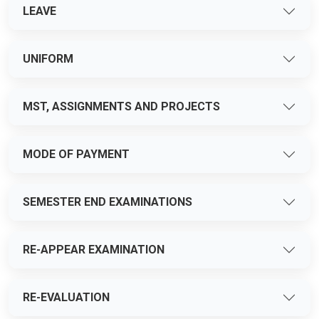
LEAVE
UNIFORM
MST, ASSIGNMENTS AND PROJECTS
MODE OF PAYMENT
SEMESTER END EXAMINATIONS
RE-APPEAR EXAMINATION
RE-EVALUATION